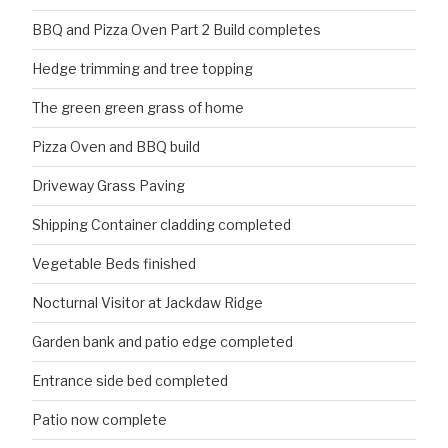
BBQ and Pizza Oven Part 2 Build completes
Hedge trimming and tree topping
The green green grass of home
Pizza Oven and BBQ build
Driveway Grass Paving
Shipping Container cladding completed
Vegetable Beds finished
Nocturnal Visitor at Jackdaw Ridge
Garden bank and patio edge completed
Entrance side bed completed
Patio now complete