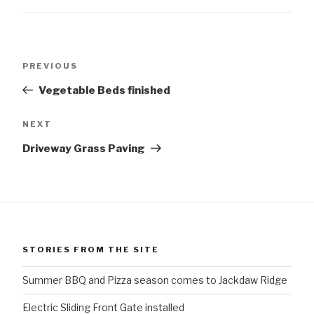
Post
Previous
PREVIOUS
navigation
Post
Vegetable Beds finished
Next
NEXT
Post
Driveway Grass Paving
STORIES FROM THE SITE
Summer BBQ and Pizza season comes to Jackdaw Ridge
Electric Sliding Front Gate installed