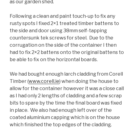
as our garden shed.
Following a clean and paint touch-up to fix any
rusty spots I fixed 2×1 treated timber battens to
the side and door using 38mm self-tapping
countersunk tek screws for steel. Due to the
corrugation on the side of the container I then
had to fix 2×2 battens onto the original battens to
be able to fix on the horizontal boards.
We had bought enough larch cladding from Corell
Timber (
www.corell.ie
) when doing the house to
allow for the container however it was a close call
as I had only 2 lengths of cladding and a few scrap
bits to spare by the time the final board was fixed
in place. We also had enough left over of the
coated aluminium capping which is on the house
which finished the top edges of the cladding.