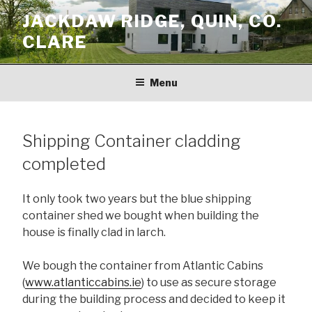
Skip
JACKDAW RIDGE, QUIN, CO.
to
CLARE
content
Menu
Shipping Container cladding
completed
It only took two years but the blue shipping
container shed we bought when building the
house is finally clad in larch.
We bough the container from Atlantic Cabins
(
www.atlanticcabins.ie
) to use as secure storage
during the building process and decided to keep it