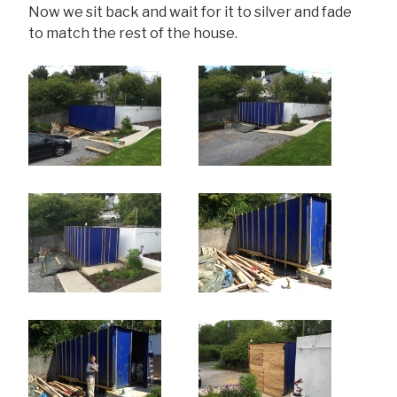
Now we sit back and wait for it to silver and fade
to match the rest of the house.