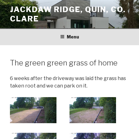
Skip
JACKDAW RIDGE, QUIN, CO.
to
CLARE
content
Menu
The green green grass of home
6 weeks after the driveway was laid the grass has
taken root and we can park on it.