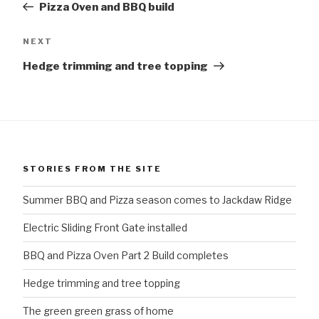
Pizza Oven and BBQ build
Next
NEXT
Post
Hedge trimming and tree topping
STORIES FROM THE SITE
Summer BBQ and Pizza season comes to Jackdaw Ridge
Electric Sliding Front Gate installed
BBQ and Pizza Oven Part 2 Build completes
Hedge trimming and tree topping
The green green grass of home