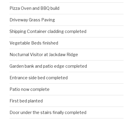
Pizza Oven and BBQ build
Driveway Grass Paving
Shipping Container cladding completed
Vegetable Beds finished
Nocturnal Visitor at Jackdaw Ridge
Garden bank and patio edge completed
Entrance side bed completed
Patio now complete
First bed planted
Door under the stairs finally completed