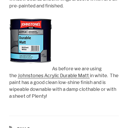
pre-painted and finished.
As before we are using
the
Johnstones Acrylic Durable Matt
in white. The
paint has a good clean low-shine finish and is
wipeable downable with a damp clothable or with
a sheet of Plenty!