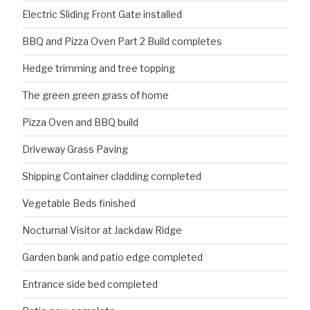
Electric Sliding Front Gate installed
BBQ and Pizza Oven Part 2 Build completes
Hedge trimming and tree topping
The green green grass of home
Pizza Oven and BBQ build
Driveway Grass Paving
Shipping Container cladding completed
Vegetable Beds finished
Nocturnal Visitor at Jackdaw Ridge
Garden bank and patio edge completed
Entrance side bed completed