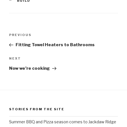
CATEGORIES
BUILD
Post
Previous
PREVIOUS
navigation
Post
Fitting Towel Heaters to Bathrooms
Next
NEXT
Post
Now we’re cooking
STORIES FROM THE SITE
Summer BBQ and Pizza season comes to Jackdaw Ridge