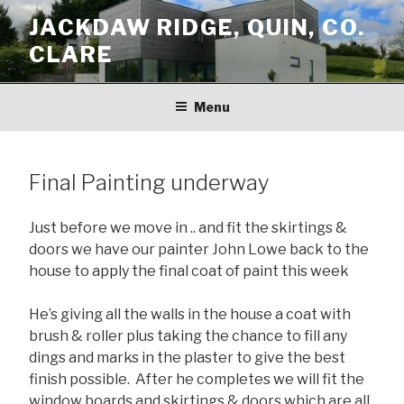
Skip
JACKDAW RIDGE, QUIN, CO.
to
CLARE
content
Menu
Final Painting underway
Just before we move in .. and fit the skirtings &
doors we have our painter John Lowe back to the
house to apply the final coat of paint this week
He’s giving all the walls in the house a coat with
brush & roller plus taking the chance to fill any
dings and marks in the plaster to give the best
finish possible. After he completes we will fit the
window boards and skirtings & doors which are all