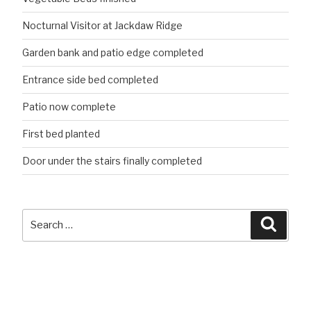
Nocturnal Visitor at Jackdaw Ridge
Garden bank and patio edge completed
Entrance side bed completed
Patio now complete
First bed planted
Door under the stairs finally completed
Search
Searc
for: