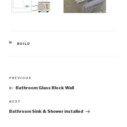
CATEGORIES
BUILD
Post
Previous
PREVIOUS
navigation
Post
Bathroom Glass Block Wall
Next
NEXT
Post
Bathroom Sink & Shower installed