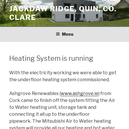
Skip
JACKDAW RIDGE, QUIN, CO.
to
CLARE
content
Menu
Heating System is running
With the electricity working we were able to get
the underfloor heating system commissioned.
Ashgrove Renewables (
www.ashgrove.ie
) from
Cork came to finish off the system fitting the Air
to Water heating unit, storage tank and
connecting it all up to the underfloor
pipework. The Mitsubishi Air to Water heating
system will provide all our heating and hot water