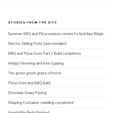
STORIES FROM THE SITE
Summer BBQ and Pizza season comes to Jackdaw Ridge
Electric Sliding Front Gate installed
BBQ and Pizza Oven Part 2 Build completes
Hedge trimming and tree topping
The green green grass of home
Pizza Oven and BBQ build
Driveway Grass Paving
Shipping Container cladding completed
Vegetable Beds finished