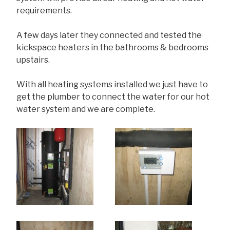
requirements.
A few days later they connected and tested the
kickspace heaters in the bathrooms & bedrooms
upstairs.
With all heating systems installed we just have to
get the plumber to connect the water for our hot
water system and we are complete.