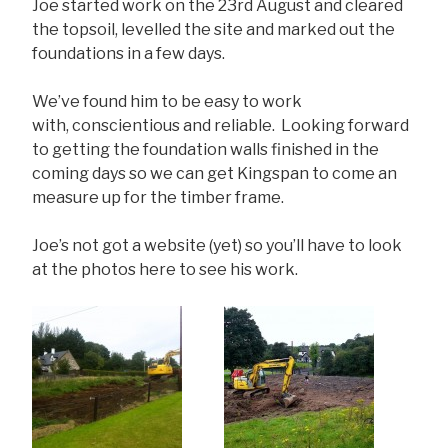
Joe started work on the 23rd August and cleared
the topsoil, levelled the site and marked out the
foundations in a few days.
We’ve found him to be easy to work
with, conscientious and reliable. Looking forward
to getting the foundation walls finished in the
coming days so we can get Kingspan to come an
measure up for the timber frame.
Joe’s not got a website (yet) so you’ll have to look
at the photos here to see his work.