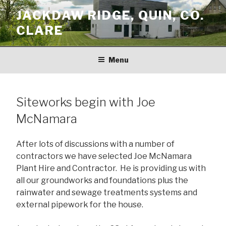
Skip
JACKDAW RIDGE, QUIN, CO.
to
CLARE
content
Menu
Siteworks begin with Joe
McNamara
After lots of discussions with a number of
contractors we have selected Joe McNamara
Plant Hire and Contractor. He is providing us with
all our groundworks and foundations plus the
rainwater and sewage treatments systems and
external pipework for the house.