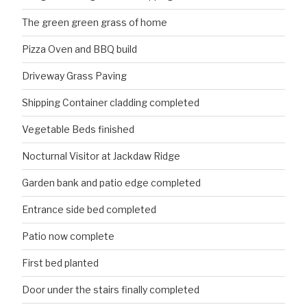
The green green grass of home
Pizza Oven and BBQ build
Driveway Grass Paving
Shipping Container cladding completed
Vegetable Beds finished
Nocturnal Visitor at Jackdaw Ridge
Garden bank and patio edge completed
Entrance side bed completed
Patio now complete
First bed planted
Door under the stairs finally completed