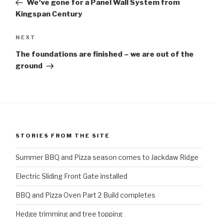
We’ve gone for a Panel Wall System from
Kingspan Century
Next
NEXT
Post
The foundations are finished – we are out of the
ground
STORIES FROM THE SITE
Summer BBQ and Pizza season comes to Jackdaw Ridge
Electric Sliding Front Gate installed
BBQ and Pizza Oven Part 2 Build completes
Hedge trimming and tree topping