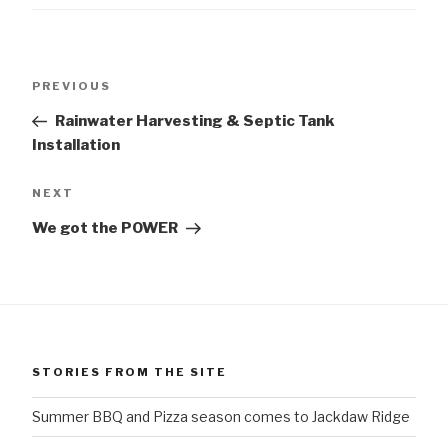
Post
Previous
PREVIOUS
navigation
Post
Rainwater Harvesting & Septic Tank
Installation
Next
NEXT
Post
We got the POWER
STORIES FROM THE SITE
Summer BBQ and Pizza season comes to Jackdaw Ridge