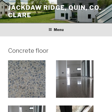
Skip
JACKDAW RIDGE, QUIN, CO.
to
CLARE
content
Menu
Concrete floor