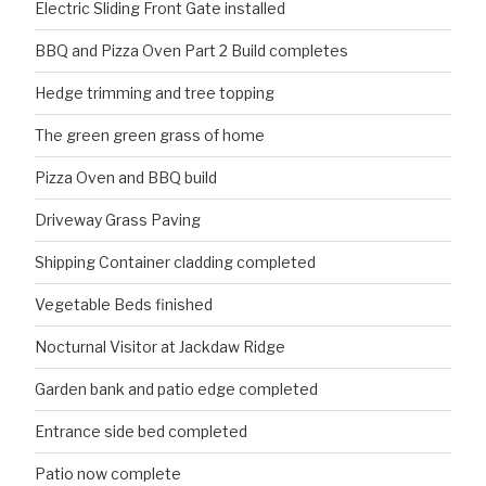
Electric Sliding Front Gate installed
BBQ and Pizza Oven Part 2 Build completes
Hedge trimming and tree topping
The green green grass of home
Pizza Oven and BBQ build
Driveway Grass Paving
Shipping Container cladding completed
Vegetable Beds finished
Nocturnal Visitor at Jackdaw Ridge
Garden bank and patio edge completed
Entrance side bed completed
Patio now complete