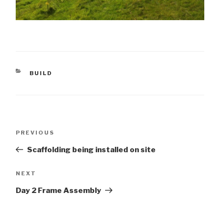
CATEGORIES
BUILD
Post
Previous
PREVIOUS
navigation
Post
Scaffolding being installed on site
Next
NEXT
Post
Day 2 Frame Assembly