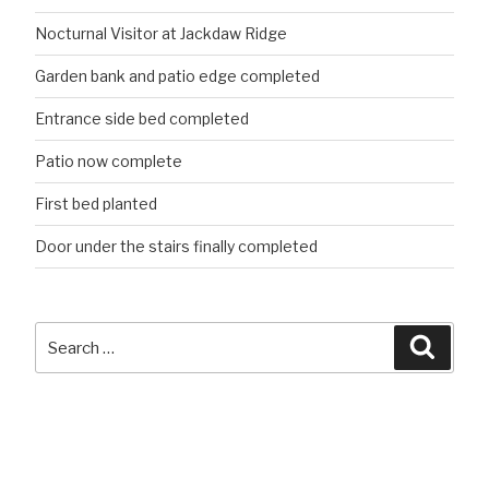
Nocturnal Visitor at Jackdaw Ridge
Garden bank and patio edge completed
Entrance side bed completed
Patio now complete
First bed planted
Door under the stairs finally completed
Search
Searc
for: