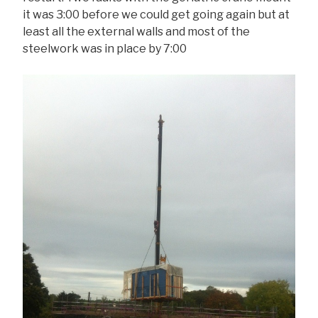
it was 3:00 before we could get going again but at
least all the external walls and most of the
steelwork was in place by 7:00