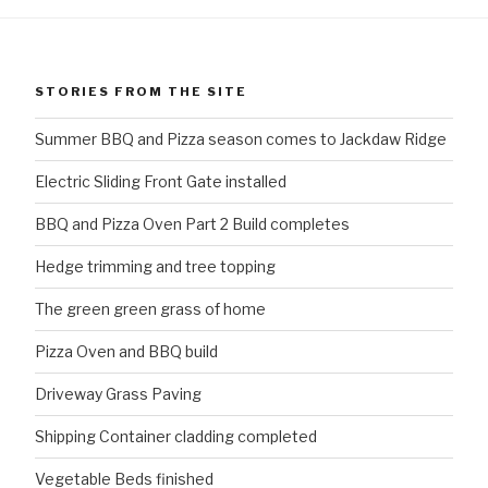
STORIES FROM THE SITE
Summer BBQ and Pizza season comes to Jackdaw Ridge
Electric Sliding Front Gate installed
BBQ and Pizza Oven Part 2 Build completes
Hedge trimming and tree topping
The green green grass of home
Pizza Oven and BBQ build
Driveway Grass Paving
Shipping Container cladding completed
Vegetable Beds finished