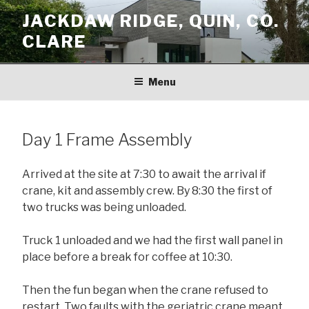
Skip
JACKDAW RIDGE, QUIN, CO.
to
CLARE
content
Menu
Day 1 Frame Assembly
Arrived at the site at 7:30 to await the arrival if
crane, kit and assembly crew. By 8:30 the first of
two trucks was being unloaded.
Truck 1 unloaded and we had the first wall panel in
place before a break for coffee at 10:30.
Then the fun began when the crane refused to
restart. Two faults with the geriatric crane meant