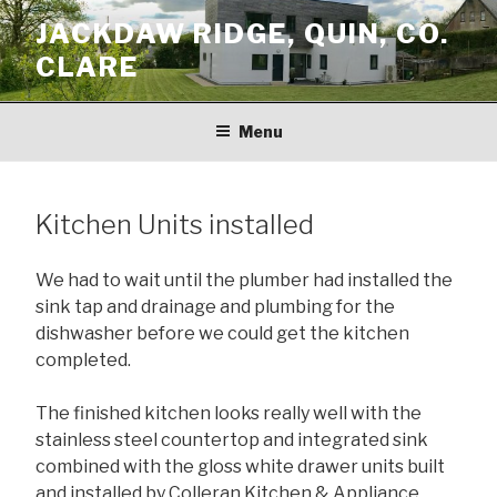
Skip
JACKDAW RIDGE, QUIN, CO.
to
CLARE
content
Menu
Kitchen Units installed
We had to wait until the plumber had installed the
sink tap and drainage and plumbing for the
dishwasher before we could get the kitchen
completed.
The finished kitchen looks really well with the
stainless steel countertop and integrated sink
combined with the gloss white drawer units built
and installed by Colleran Kitchen & Appliance