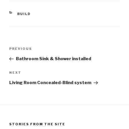
CATEGORIES
BUILD
Post
Previous
PREVIOUS
navigation
Post
Bathroom Sink & Shower installed
Next
NEXT
Post
Living Room Concealed-Blind system
STORIES FROM THE SITE