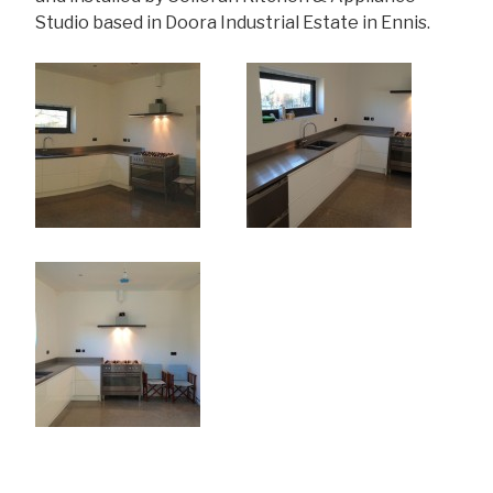
Studio based in Doora Industrial Estate in Ennis.