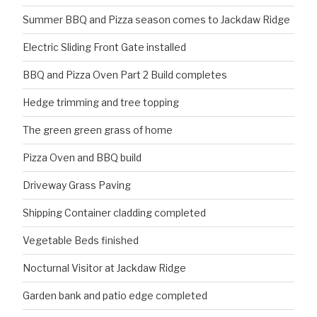
Summer BBQ and Pizza season comes to Jackdaw Ridge
Electric Sliding Front Gate installed
BBQ and Pizza Oven Part 2 Build completes
Hedge trimming and tree topping
The green green grass of home
Pizza Oven and BBQ build
Driveway Grass Paving
Shipping Container cladding completed
Vegetable Beds finished
Nocturnal Visitor at Jackdaw Ridge
Garden bank and patio edge completed