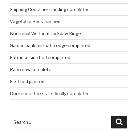
Shipping Container cladding completed
Vegetable Beds finished
Nocturnal Visitor at Jackdaw Ridge
Garden bank and patio edge completed
Entrance side bed completed
Patio now complete
First bed planted
Door under the stairs finally completed
Search
Searc
for: