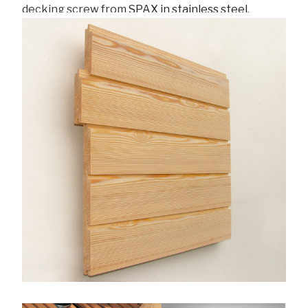
decking screw from
SPAX in stainless steel
.