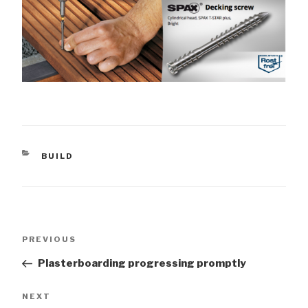
CATEGORIES
BUILD
Post
Previous
PREVIOUS
navigation
Post
Plasterboarding progressing promptly
Next
NEXT