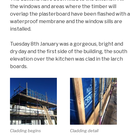
the windows and areas where the timber will
overlap the plasterboard have been flashed with a
waterproof membrane and the window sills are
installed.
Tuesday 8th January was a gorgeous, bright and
dry day and the first side of the building, the south
elevation over the kitchen was clad in the larch
boards.
Cladding begins
Cladding detail