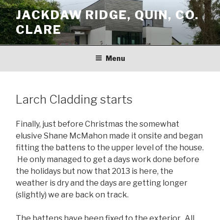
Skip
JACKDAW RIDGE, QUIN, CO.
to
CLARE
content
Menu
Larch Cladding starts
Finally, just before Christmas the somewhat
elusive Shane McMahon made it onsite and began
fitting the battens to the upper level of the house.
He only managed to get a days work done before
the holidays but now that 2013 is here, the
weather is dry and the days are getting longer
(slightly) we are back on track.
The battens have been fixed to the exterior. All