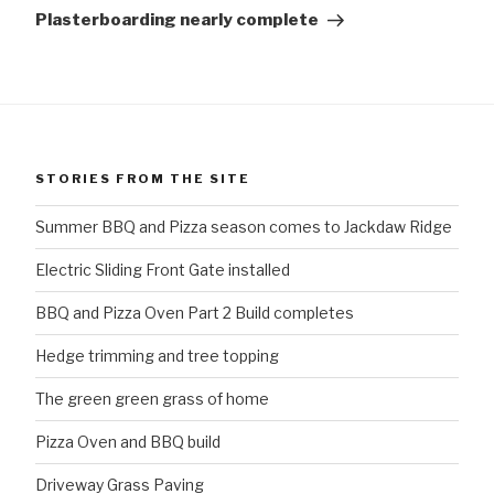
Post
Plasterboarding nearly complete
STORIES FROM THE SITE
Summer BBQ and Pizza season comes to Jackdaw Ridge
Electric Sliding Front Gate installed
BBQ and Pizza Oven Part 2 Build completes
Hedge trimming and tree topping
The green green grass of home
Pizza Oven and BBQ build
Driveway Grass Paving