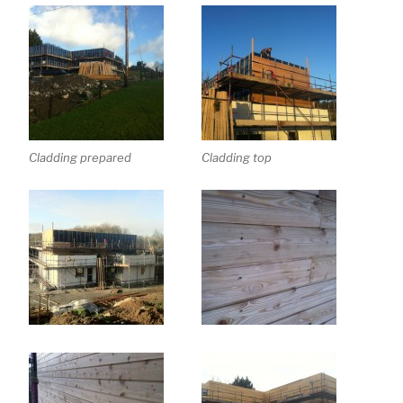
Cladding prepared
Cladding top