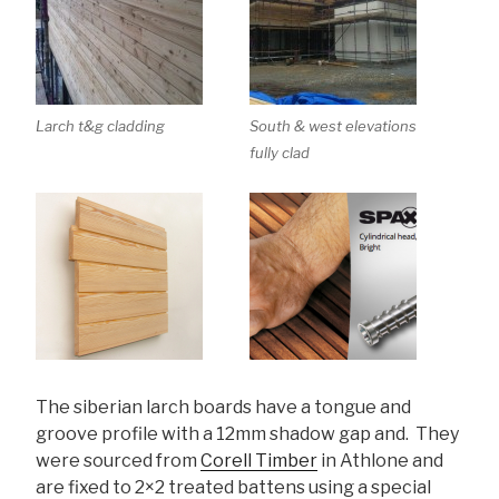
Larch t&g cladding
South & west elevations
fully clad
The siberian larch boards have a tongue and
groove profile with a 12mm shadow gap and. They
were sourced from
Corell Timber
in Athlone and
are fixed to 2×2 treated battens using a special