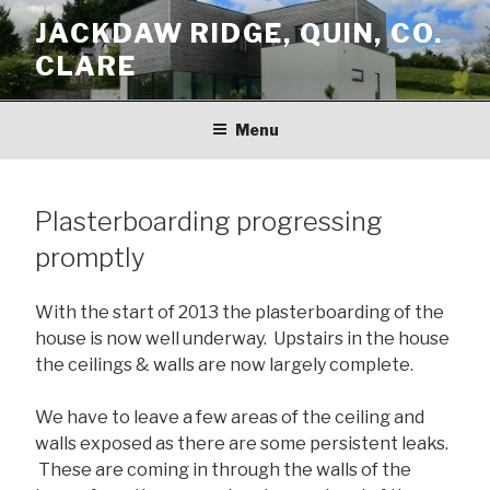
Skip
JACKDAW RIDGE, QUIN, CO.
to
CLARE
content
Menu
Plasterboarding progressing
promptly
With the start of 2013 the plasterboarding of the
house is now well underway. Upstairs in the house
the ceilings & walls are now largely complete.
We have to leave a few areas of the ceiling and
walls exposed as there are some persistent leaks.
These are coming in through the walls of the