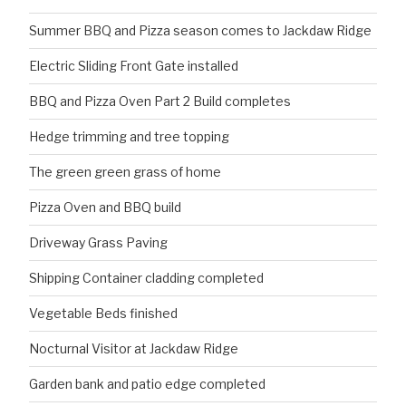
Summer BBQ and Pizza season comes to Jackdaw Ridge
Electric Sliding Front Gate installed
BBQ and Pizza Oven Part 2 Build completes
Hedge trimming and tree topping
The green green grass of home
Pizza Oven and BBQ build
Driveway Grass Paving
Shipping Container cladding completed
Vegetable Beds finished
Nocturnal Visitor at Jackdaw Ridge
Garden bank and patio edge completed