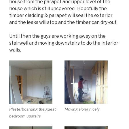
house from the parapet and upper level of the
house which is still uncovered. Hopefully the
timber cladding & parapet will seal the exterior
and the leaks will stop and the timber can dry-out.
Until then the guys are working away on the
stairwell and moving downstairs to do the interior
walls.
Plasterboarding the guest
Moving along nicely
bedroom upstairs