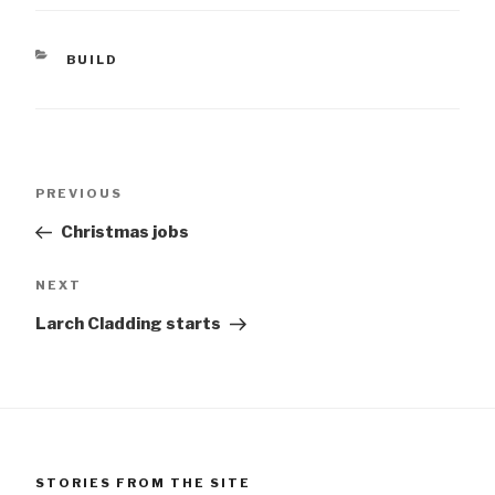
CATEGORIES
BUILD
Post
Previous
PREVIOUS
navigation
Post
Christmas jobs
Next
NEXT
Post
Larch Cladding starts
STORIES FROM THE SITE