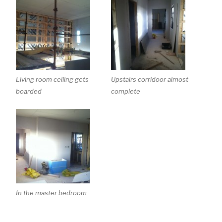
Living room ceiling gets
Upstairs corridoor almost
boarded
complete
In the master bedroom